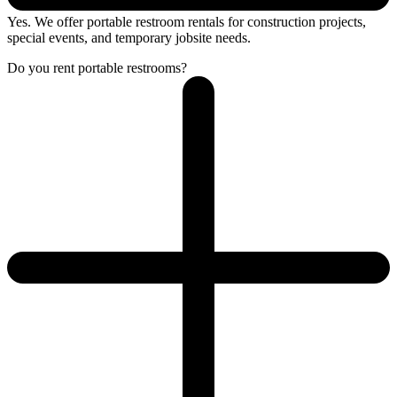
Yes. We offer portable restroom rentals for construction projects,
special events, and temporary jobsite needs.
Do you rent portable restrooms?