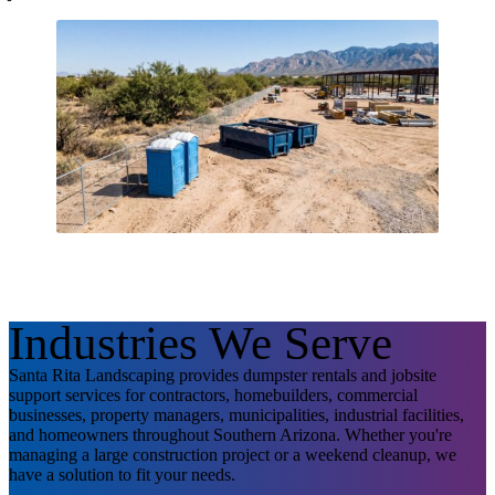
Industries We Serve
Santa Rita Landscaping provides dumpster rentals and jobsite
support services for contractors, homebuilders, commercial
businesses, property managers, municipalities, industrial facilities,
and homeowners throughout Southern Arizona. Whether you're
managing a large construction project or a weekend cleanup, we
have a solution to fit your needs.