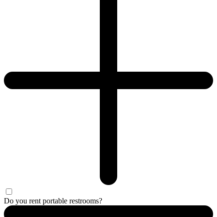
Do you rent portable restrooms?