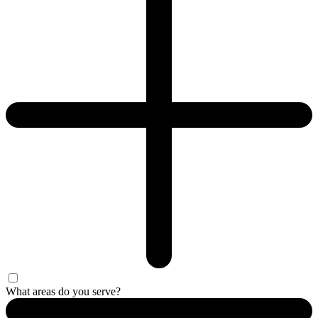
What areas do you serve?