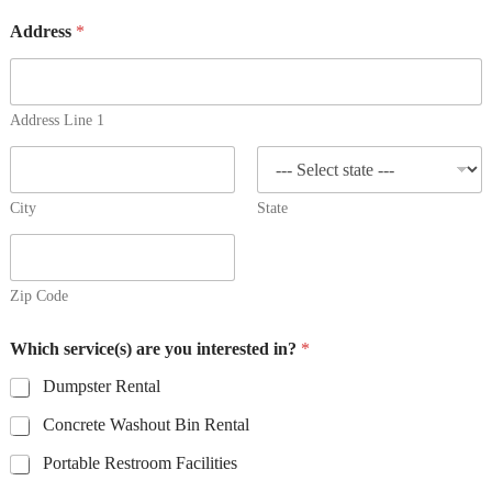
Address
*
Address Line 1
City
State
Zip Code
E
Which service(s) are you interested in?
*
m
a
Dumpster Rental
i
l
Concrete Washout Bin Rental
P
h
Portable Restroom Facilities
o