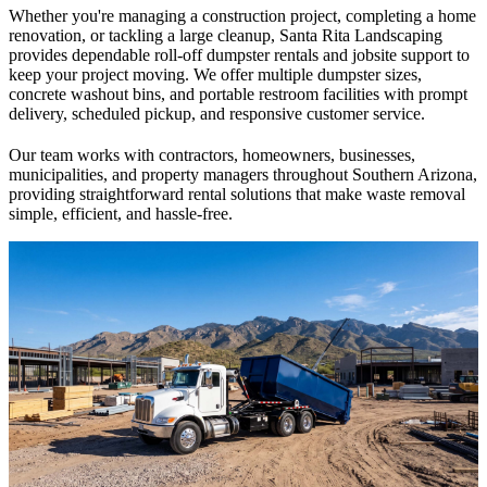
Whether you're managing a construction project, completing a home
renovation, or tackling a large cleanup, Santa Rita Landscaping
provides dependable roll-off dumpster rentals and jobsite support to
keep your project moving. We offer multiple dumpster sizes,
concrete washout bins, and portable restroom facilities with prompt
delivery, scheduled pickup, and responsive customer service.
Our team works with contractors, homeowners, businesses,
municipalities, and property managers throughout Southern Arizona,
providing straightforward rental solutions that make waste removal
simple, efficient, and hassle-free.