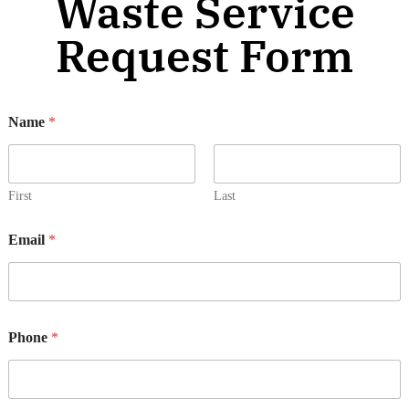
Waste Service
Request Form
Name
*
First
Last
Email
*
Phone
*