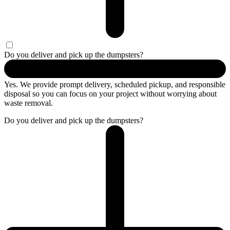
Do you deliver and pick up the dumpsters?
Yes. We provide prompt delivery, scheduled pickup, and responsible
disposal so you can focus on your project without worrying about
waste removal.
Do you deliver and pick up the dumpsters?