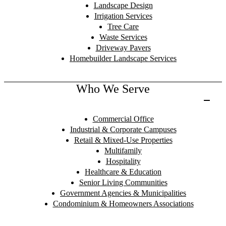
Landscape Design
Irrigation Services
Tree Care
Waste Services
Driveway Pavers
Homebuilder Landscape Services
Who We Serve
Commercial Office
Industrial & Corporate Campuses
Retail & Mixed-Use Properties
Multifamily
Hospitality
Healthcare & Education
Senior Living Communities
Government Agencies & Municipalities
Condominium & Homeowners Associations