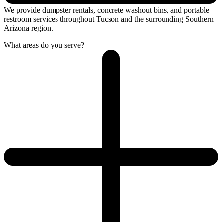
We provide dumpster rentals, concrete washout bins, and portable
restroom services throughout Tucson and the surrounding Southern
Arizona region.
What areas do you serve?