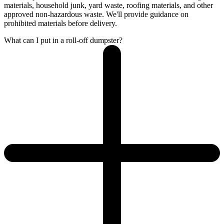
materials, household junk, yard waste, roofing materials, and other
approved non-hazardous waste. We'll provide guidance on
prohibited materials before delivery.
What can I put in a roll-off dumpster?