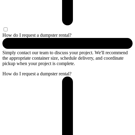
How do I request a dumpster rental?
Simply contact our team to discuss your project. We'll recommend
the appropriate container size, schedule delivery, and coordinate
pickup when your project is complete.
How do I request a dumpster rental?