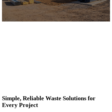
Simple, Reliable Waste Solutions for
Every Project