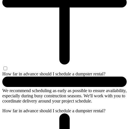
How far in advance should I schedule a dumpster rental?
We recommend scheduling as early as possible to ensure availability,
especially during busy construction seasons. We'll work with you to
coordinate delivery around your project schedule.
How far in advance should I schedule a dumpster rental?