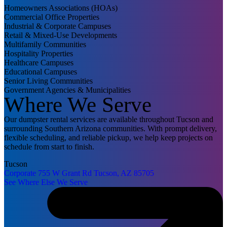
Homeowners Associations (HOAs)
Commercial Office Properties
Industrial & Corporate Campuses
Retail & Mixed-Use Developments
Multifamily Communities
Hospitality Properties
Healthcare Campuses
Educational Campuses
Senior Living Communities
Government Agencies & Municipalities
Where We Serve
Our dumpster rental services are available throughout Tucson and
surrounding Southern Arizona communities. With prompt delivery,
flexible scheduling, and reliable pickup, we help keep projects on
schedule from start to finish.
Tucson
Corporate
755 W Grant Rd
Tucson, AZ 85705
See Where Else We Serve