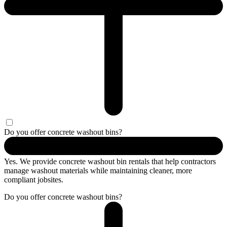
Do you offer concrete washout bins?
Yes. We provide concrete washout bin rentals that help contractors
manage washout materials while maintaining cleaner, more
compliant jobsites.
Do you offer concrete washout bins?