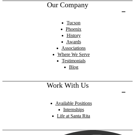
Our Company
Tucson
Phoenix
History
Awards
Associations
Where We Serve
Testimonials
Blog
Work With Us
Available Positions
Internships
Life at Santa Rita