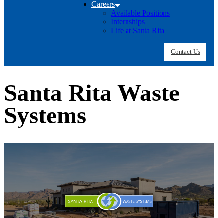
Careers
Available Positions
Internships
Life at Santa Rita
Contact Us
Santa Rita Waste
Systems