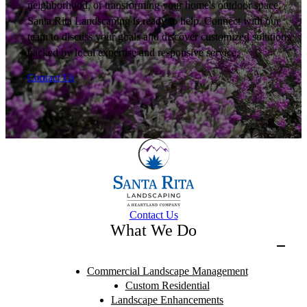
neighborhood, or transforming your home's outdoor space,
Santa Rita Landscaping is ready to help. Connect with our
team to discuss your goals and discover customized solutions
backed by local expertise and responsive service.
Contact Us
Contact Us
What We Do
Commercial Landscape Management
Custom Residential
Landscape Enhancements