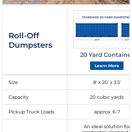
Roll-Off
Dumpsters
20 Yard Containe
Learn More
Size
8′ x 20′ x 3.5′
Capacity
20 cubic yards
Pickup Truck Loads
approx. 6-7
An ideal solution for