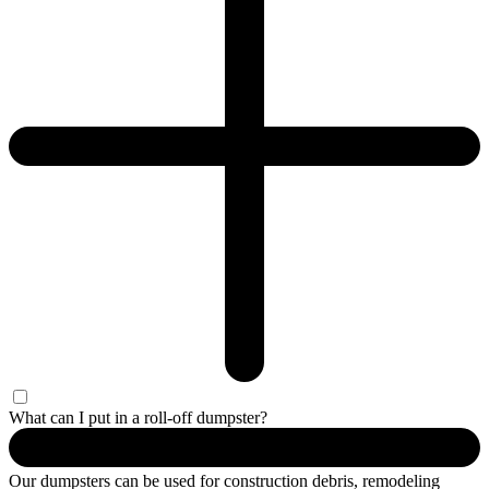
What can I put in a roll-off dumpster?
Our dumpsters can be used for construction debris, remodeling