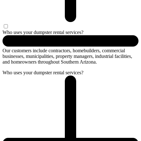
Who uses your dumpster rental services?
Our customers include contractors, homebuilders, commercial
businesses, municipalities, property managers, industrial facilities,
and homeowners throughout Southern Arizona.
Who uses your dumpster rental services?