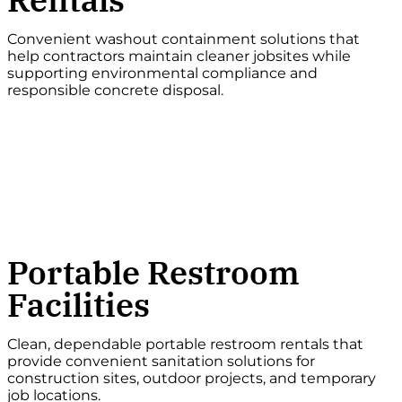
Convenient washout containment solutions that
help contractors maintain cleaner jobsites while
supporting environmental compliance and
responsible concrete disposal.
Portable Restroom
Facilities
Clean, dependable portable restroom rentals that
provide convenient sanitation solutions for
construction sites, outdoor projects, and temporary
job locations.