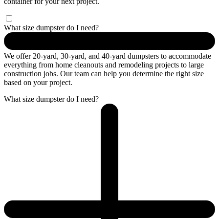
container for your next project.
What size dumpster do I need?
We offer 20-yard, 30-yard, and 40-yard dumpsters to accommodate
everything from home cleanouts and remodeling projects to large
construction jobs. Our team can help you determine the right size
based on your project.
What size dumpster do I need?