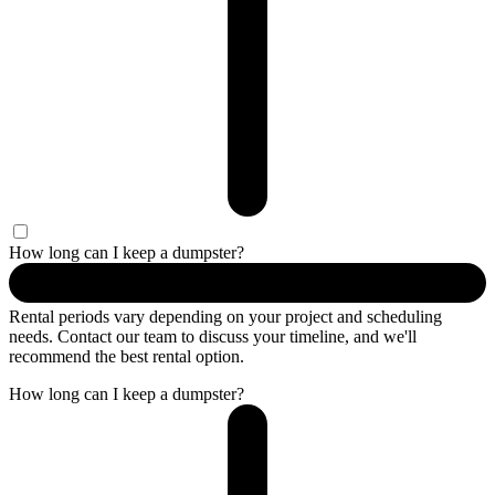
How long can I keep a dumpster?
Rental periods vary depending on your project and scheduling
needs. Contact our team to discuss your timeline, and we'll
recommend the best rental option.
How long can I keep a dumpster?