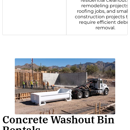
residential cleanouts,
remodeling projects,
roofing jobs, and small
construction projects t
require efficient debri
removal.
Concrete Washout Bin
Rentals