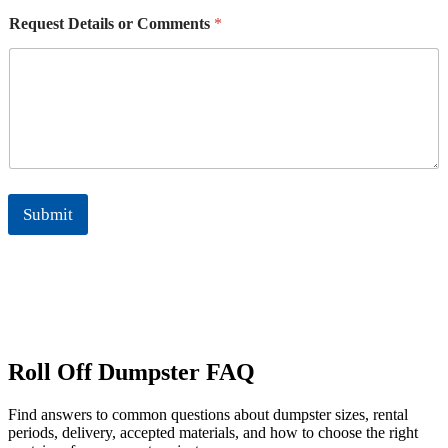
n
Request Details or Comments
*
e
*
Submit
Roll Off Dumpster FAQ
Find answers to common questions about dumpster sizes, rental
periods, delivery, accepted materials, and how to choose the right