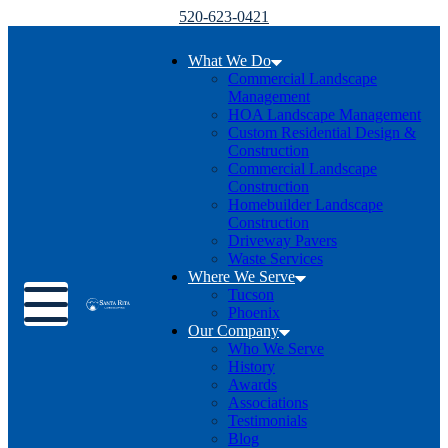
520-623-0421
What We Do
Commercial Landscape
Management
HOA Landscape Management
Custom Residential Design &
Construction
Commercial Landscape
Construction
Homebuilder Landscape
Construction
Driveway Pavers
Waste Services
Where We Serve
Toggle menu
Tucson
Phoenix
Our Company
Who We Serve
History
Awards
Associations
Testimonials
Blog