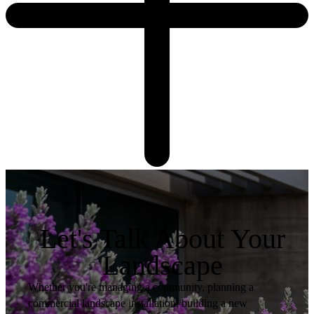
Let's Talk About Your
Landscape
Whether you're managing a community, planning a
commercial landscape installation, building a new