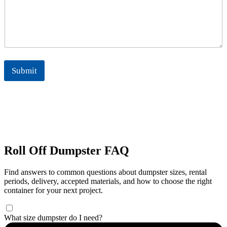
Submit
Roll Off Dumpster FAQ
Find answers to common questions about dumpster sizes, rental
periods, delivery, accepted materials, and how to choose the right
container for your next project.
What size dumpster do I need?