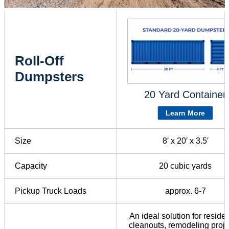
Roll-Off
Dumpsters
20 Yard Container
Learn More
Size
8′ x 20′ x 3.5′
Capacity
20 cubic yards
Pickup Truck Loads
approx. 6-7
An ideal solution for residen
cleanouts, remodeling proje