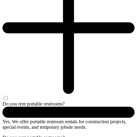
Do you rent portable restrooms?
Yes. We offer portable restroom rentals for construction projects,
special events, and temporary jobsite needs.