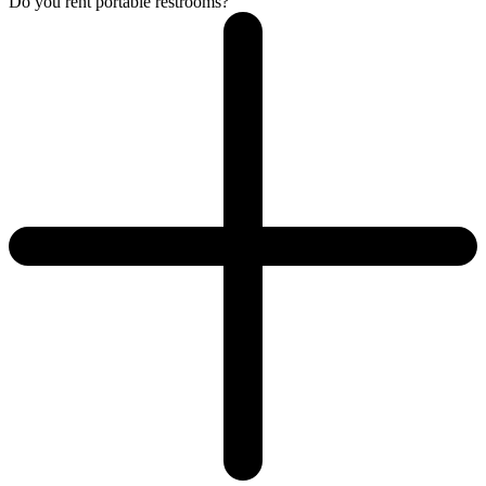
Do you rent portable restrooms?