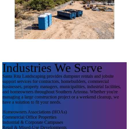
Industries We Serve
Santa Rita Landscaping provides dumpster rentals and jobsite
support services for contractors, homebuilders, commercial
businesses, property managers, municipalities, industrial facilities,
and homeowners throughout Southern Arizona. Whether you're
managing a large construction project or a weekend cleanup, we
have a solution to fit your needs.
Homeowners Associations (HOAs)
Commercial Office Properties
Industrial & Corporate Campuses
Retail & Mixed-Use Developments