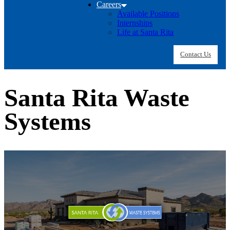
Careers
Available Positions
Internships
Life at Santa Rita
Contact Us
Santa Rita Waste
Systems