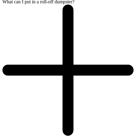
What can I put in a roll-off dumpster?