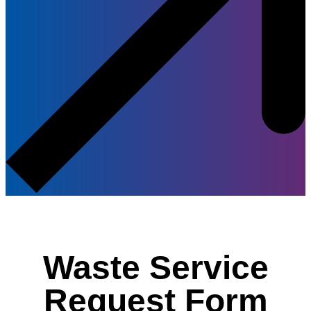
Waste Service
Request Form