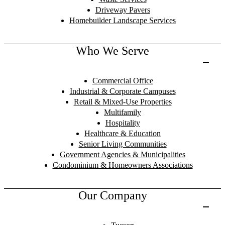
Driveway Pavers
Homebuilder Landscape Services
Who We Serve
Commercial Office
Industrial & Corporate Campuses
Retail & Mixed-Use Properties
Multifamily
Hospitality
Healthcare & Education
Senior Living Communities
Government Agencies & Municipalities
Condominium & Homeowners Associations
Our Company