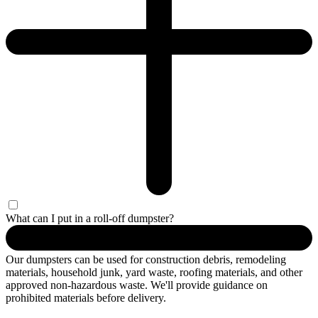
What can I put in a roll-off dumpster?
Our dumpsters can be used for construction debris, remodeling
materials, household junk, yard waste, roofing materials, and other
approved non-hazardous waste. We'll provide guidance on
prohibited materials before delivery.