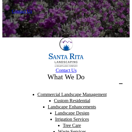
backed by local expertise and responsive service.
Contact Us
Contact Us
What We Do
Commercial Landscape Management
Custom Residential
Landscape Enhancements
Landscape Design
Irrigation Services
Tree Care
Waste Services