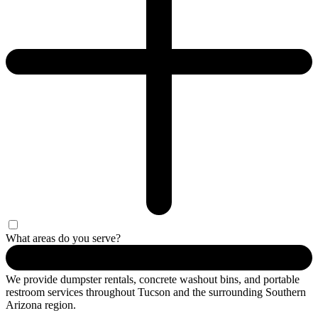
What areas do you serve?
We provide dumpster rentals, concrete washout bins, and portable
restroom services throughout Tucson and the surrounding Southern
Arizona region.