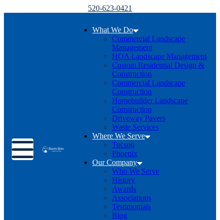
520-623-0421
What We Do
Commercial Landscape
Management
HOA Landscape Management
Custom Residential Design &
Construction
Commercial Landscape
Construction
Homebuilder Landscape
Construction
Driveway Pavers
Waste Services
Where We Serve
Toggle menu
Tucson
Phoenix
Our Company
Who We Serve
History
Awards
Associations
Testimonials
Blog