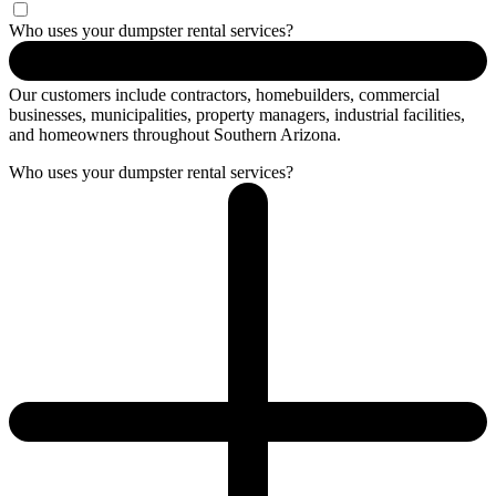
Who uses your dumpster rental services?
Our customers include contractors, homebuilders, commercial
businesses, municipalities, property managers, industrial facilities,
and homeowners throughout Southern Arizona.
Who uses your dumpster rental services?