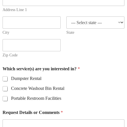
e
r
Address Line 1
v
i
c
e
City
State
(
s
)
*
Zip Code
Which service(s) are you interested in?
*
Dumpster Rental
Concrete Washout Bin Rental
Portable Restroom Facilities
Request Details or Comments
*