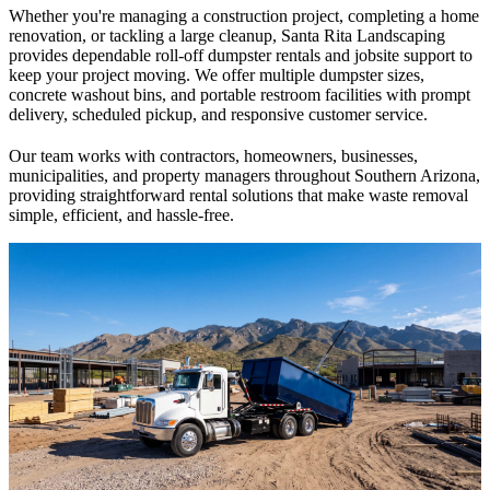
Whether you're managing a construction project, completing a home
renovation, or tackling a large cleanup, Santa Rita Landscaping
provides dependable roll-off dumpster rentals and jobsite support to
keep your project moving. We offer multiple dumpster sizes,
concrete washout bins, and portable restroom facilities with prompt
delivery, scheduled pickup, and responsive customer service.
Our team works with contractors, homeowners, businesses,
municipalities, and property managers throughout Southern Arizona,
providing straightforward rental solutions that make waste removal
simple, efficient, and hassle-free.