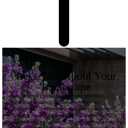
Let's Talk About Your
Landscape
Whether you're managing a community, planning a
commercial landscape installation, building a new
neighborhood, or transforming your home's outdoor space,
Santa Rita Landscaping is ready to help. Connect with our
team to discuss your goals and discover customized solutions