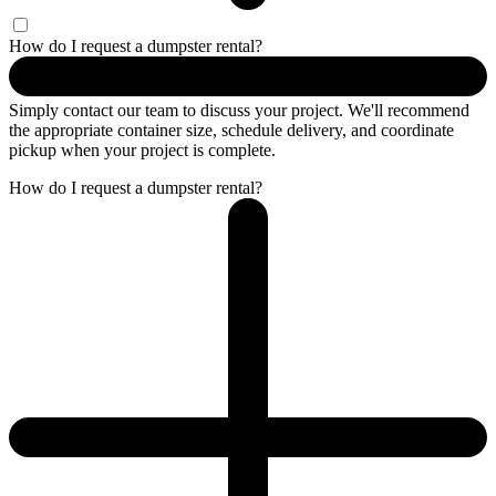
How do I request a dumpster rental?
Simply contact our team to discuss your project. We'll recommend
the appropriate container size, schedule delivery, and coordinate
pickup when your project is complete.
How do I request a dumpster rental?