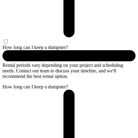
How long can I keep a dumpster?
Rental periods vary depending on your project and scheduling
needs. Contact our team to discuss your timeline, and we'll
recommend the best rental option.
How long can I keep a dumpster?