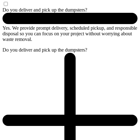
Do you deliver and pick up the dumpsters?
Yes. We provide prompt delivery, scheduled pickup, and responsible
disposal so you can focus on your project without worrying about
waste removal.
Do you deliver and pick up the dumpsters?