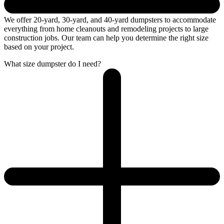
We offer 20-yard, 30-yard, and 40-yard dumpsters to accommodate
everything from home cleanouts and remodeling projects to large
construction jobs. Our team can help you determine the right size
based on your project.
What size dumpster do I need?