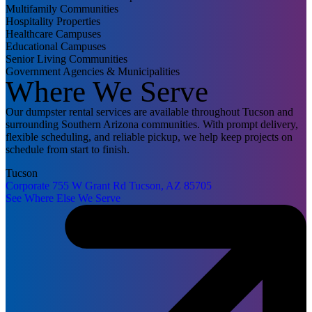
Multifamily Communities
Hospitality Properties
Healthcare Campuses
Educational Campuses
Senior Living Communities
Government Agencies & Municipalities
Where We Serve
Our dumpster rental services are available throughout Tucson and
surrounding Southern Arizona communities. With prompt delivery,
flexible scheduling, and reliable pickup, we help keep projects on
schedule from start to finish.
Tucson
Corporate
755 W Grant Rd
Tucson, AZ 85705
See Where Else We Serve