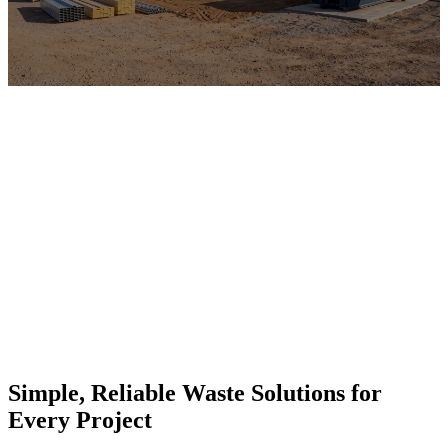
Simple, Reliable Waste Solutions for
Every Project