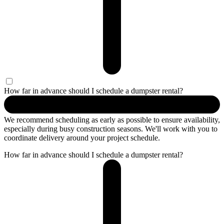
How far in advance should I schedule a dumpster rental?
We recommend scheduling as early as possible to ensure availability,
especially during busy construction seasons. We'll work with you to
coordinate delivery around your project schedule.
How far in advance should I schedule a dumpster rental?