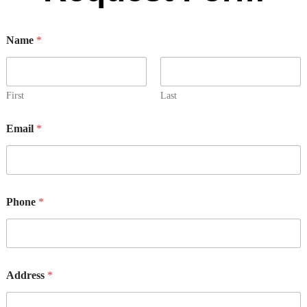
Name
*
First
Last
Email
*
Phone
*
y
Address
*
o
u
s