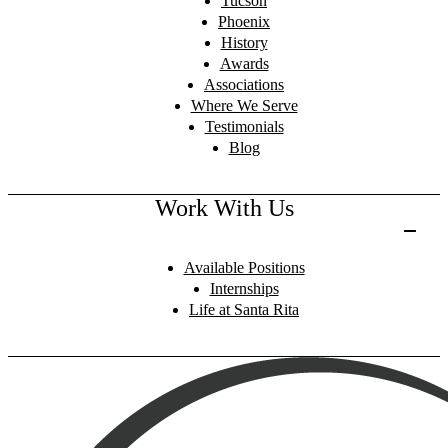
Tucson
Phoenix
History
Awards
Associations
Where We Serve
Testimonials
Blog
Work With Us
Available Positions
Internships
Life at Santa Rita