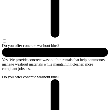
Do you offer concrete washout bins?
Yes. We provide concrete washout bin rentals that help contractors
manage washout materials while maintaining cleaner, more
compliant jobsites.
Do you offer concrete washout bins?