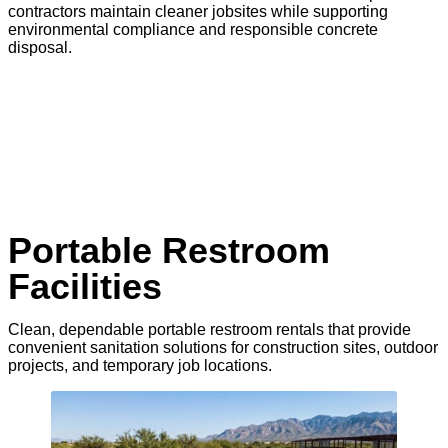
contractors maintain cleaner jobsites while supporting
environmental compliance and responsible concrete
disposal.
Portable Restroom
Facilities
Clean, dependable portable restroom rentals that provide
convenient sanitation solutions for construction sites, outdoor
projects, and temporary job locations.