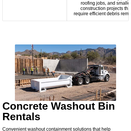
roofing jobs, and smalle
construction projects tha
require efficient debris remo
Concrete Washout Bin
Rentals
Convenient washout containment solutions that help