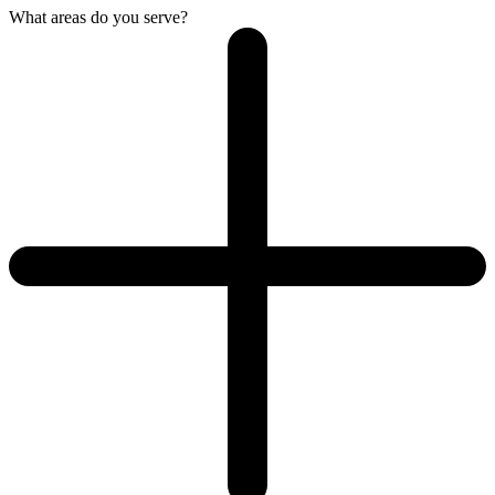
What areas do you serve?