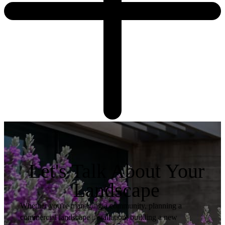
Let's Talk About Your
Landscape
Whether you're managing a community, planning a
commercial landscape installation, building a new