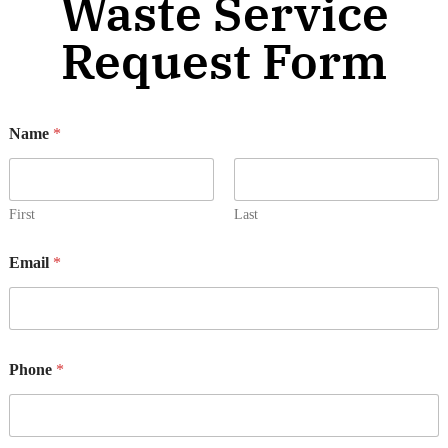
Waste Service
Request Form
s
Name
*
e
r
v
i
c
First
Last
e
(
Email
*
s
)
*
o
r
Phone
*