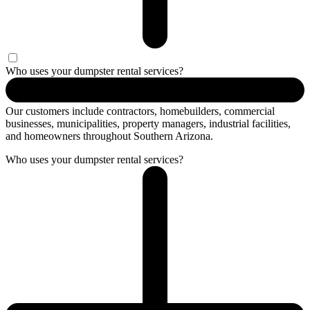
Who uses your dumpster rental services?
Our customers include contractors, homebuilders, commercial
businesses, municipalities, property managers, industrial facilities,
and homeowners throughout Southern Arizona.
Who uses your dumpster rental services?