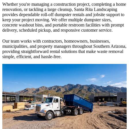
Whether you're managing a construction project, completing a home
renovation, or tackling a large cleanup, Santa Rita Landscaping
provides dependable roll-off dumpster rentals and jobsite support to
keep your project moving. We offer multiple dumpster sizes,
concrete washout bins, and portable restroom facilities with prompt
delivery, scheduled pickup, and responsive customer service.
Our team works with contractors, homeowners, businesses,
municipalities, and property managers throughout Southern Arizona,
providing straightforward rental solutions that make waste removal
simple, efficient, and hassle-free.