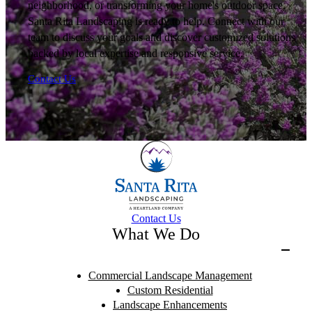
neighborhood, or transforming your home's outdoor space,
Santa Rita Landscaping is ready to help. Connect with our
team to discuss your goals and discover customized solutions
backed by local expertise and responsive service.
Contact Us
Contact Us
What We Do
Commercial Landscape Management
Custom Residential
Landscape Enhancements