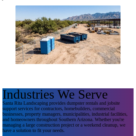
Industries We Serve
Santa Rita Landscaping provides dumpster rentals and jobsite
support services for contractors, homebuilders, commercial
businesses, property managers, municipalities, industrial facilities,
and homeowners throughout Southern Arizona. Whether you're
managing a large construction project or a weekend cleanup, we
have a solution to fit your needs.