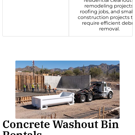
residential cleanouts,
remodeling projects,
roofing jobs, and small
construction projects t
require efficient debri
removal.
Concrete Washout Bin
Rentals