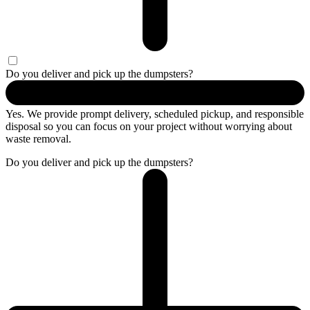
Do you deliver and pick up the dumpsters?
Yes. We provide prompt delivery, scheduled pickup, and responsible
disposal so you can focus on your project without worrying about
waste removal.
Do you deliver and pick up the dumpsters?