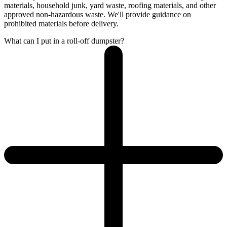
materials, household junk, yard waste, roofing materials, and other
approved non-hazardous waste. We'll provide guidance on
prohibited materials before delivery.
What can I put in a roll-off dumpster?