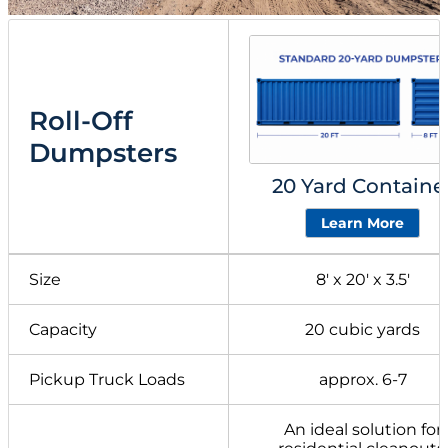
Roll-Off
Dumpsters
20 Yard Containe
Learn More
Size
8′ x 20′ x 3.5′
Capacity
20 cubic yards
Pickup Truck Loads
approx. 6-7
An ideal solution for