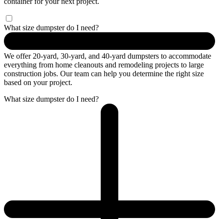
container for your next project.
What size dumpster do I need?
We offer 20-yard, 30-yard, and 40-yard dumpsters to accommodate
everything from home cleanouts and remodeling projects to large
construction jobs. Our team can help you determine the right size
based on your project.
What size dumpster do I need?