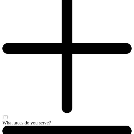
What areas do you serve?