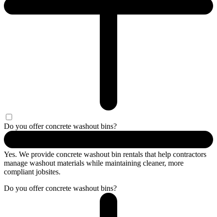
Do you offer concrete washout bins?
Yes. We provide concrete washout bin rentals that help contractors
manage washout materials while maintaining cleaner, more
compliant jobsites.
Do you offer concrete washout bins?