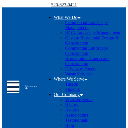
520-623-0421
What We Do
Commercial Landscape
Management
HOA Landscape Management
Custom Residential Design &
Construction
Commercial Landscape
Construction
Homebuilder Landscape
Construction
Driveway Pavers
Waste Services
Where We Serve
Toggle menu
Tucson
Phoenix
Our Company
Who We Serve
History
Awards
Associations
Testimonials
Blog