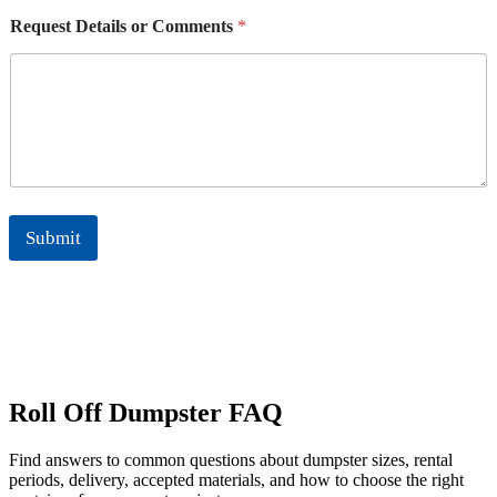
Request Details or Comments
*
Submit
Roll Off Dumpster FAQ
Find answers to common questions about dumpster sizes, rental
periods, delivery, accepted materials, and how to choose the right