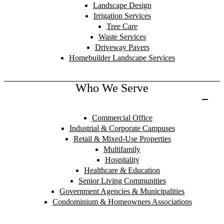
Landscape Design
Irrigation Services
Tree Care
Waste Services
Driveway Pavers
Homebuilder Landscape Services
Who We Serve
Commercial Office
Industrial & Corporate Campuses
Retail & Mixed-Use Properties
Multifamily
Hospitality
Healthcare & Education
Senior Living Communities
Government Agencies & Municipalities
Condominium & Homeowners Associations