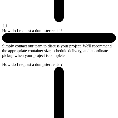
How do I request a dumpster rental?
Simply contact our team to discuss your project. We'll recommend
the appropriate container size, schedule delivery, and coordinate
pickup when your project is complete.
How do I request a dumpster rental?