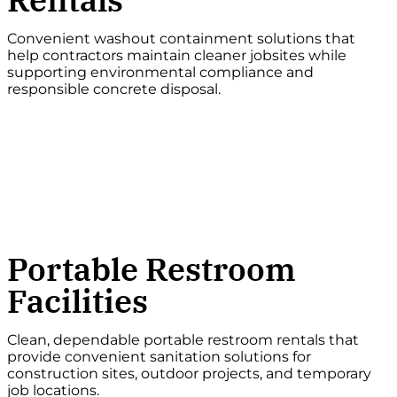
Convenient washout containment solutions that
help contractors maintain cleaner jobsites while
supporting environmental compliance and
responsible concrete disposal.
Portable Restroom
Facilities
Clean, dependable portable restroom rentals that
provide convenient sanitation solutions for
construction sites, outdoor projects, and temporary
job locations.