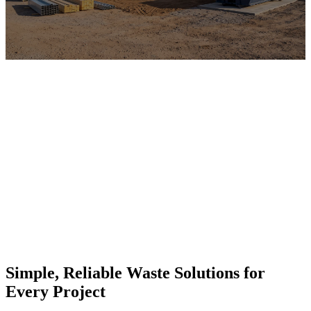
Simple, Reliable Waste Solutions for
Every Project