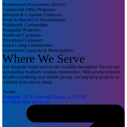
Homeowners Associations (HOAs)
Commercial Office Properties
Industrial & Corporate Campuses
Retail & Mixed-Use Developments
Multifamily Communities
Hospitality Properties
Healthcare Campuses
Educational Campuses
Senior Living Communities
Government Agencies & Municipalities
Where We Serve
Our dumpster rental services are available throughout Tucson and
surrounding Southern Arizona communities. With prompt delivery,
flexible scheduling, and reliable pickup, we help keep projects on
schedule from start to finish.
Tucson
Corporate
755 W Grant Rd
Tucson, AZ 85705
See Where Else We Serve