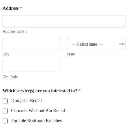
Address
*
Address Line 1
City
State
Zip Code
Which service(s) are you interested in?
*
Dumpster Rental
Concrete Washout Bin Rental
Portable Restroom Facilities