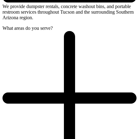
We provide dumpster rentals, concrete washout bins, and portable
restroom services throughout Tucson and the surrounding Southern
Arizona region.
What areas do you serve?