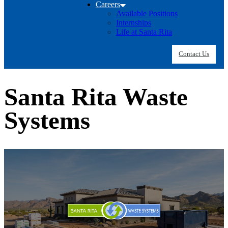
Careers
Available Positions
Internships
Life at Santa Rita
Contact Us
Santa Rita Waste
Systems