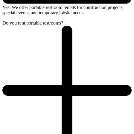
Yes. We offer portable restroom rentals for construction projects,
special events, and temporary jobsite needs.
Do you rent portable restrooms?