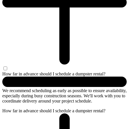
How far in advance should I schedule a dumpster rental?
We recommend scheduling as early as possible to ensure availability,
especially during busy construction seasons. We'll work with you to
coordinate delivery around your project schedule.
How far in advance should I schedule a dumpster rental?