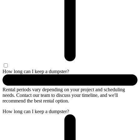
How long can I keep a dumpster?
Rental periods vary depending on your project and scheduling
needs. Contact our team to discuss your timeline, and we'll
recommend the best rental option.
How long can I keep a dumpster?