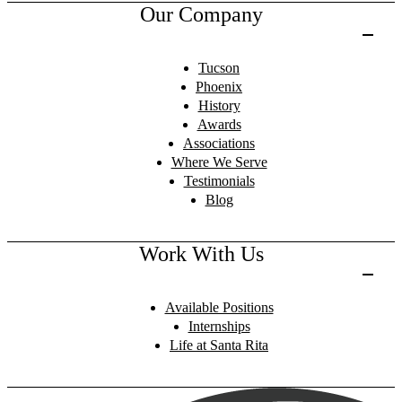
Our Company
Tucson
Phoenix
History
Awards
Associations
Where We Serve
Testimonials
Blog
Work With Us
Available Positions
Internships
Life at Santa Rita