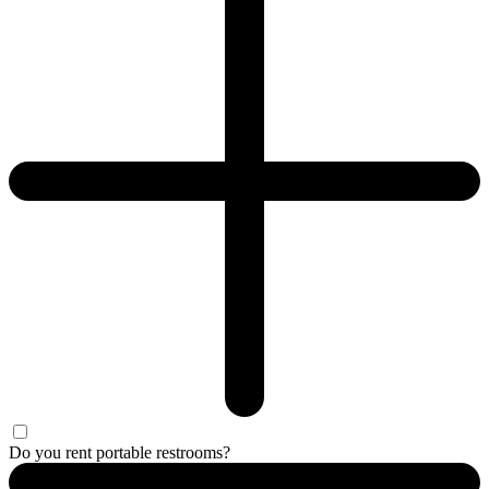
Do you rent portable restrooms?