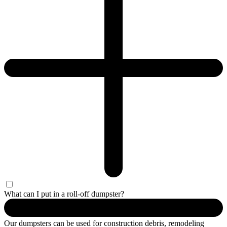
What can I put in a roll-off dumpster?
Our dumpsters can be used for construction debris, remodeling