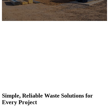
Simple, Reliable Waste Solutions for
Every Project