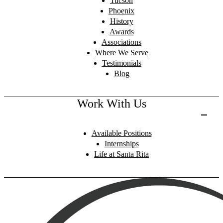
Tucson
Phoenix
History
Awards
Associations
Where We Serve
Testimonials
Blog
Work With Us
Available Positions
Internships
Life at Santa Rita