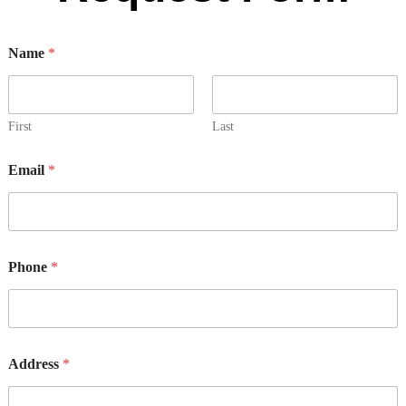
Name
*
First
Last
Email
*
D
Phone
*
e
t
a
i
l
s
Address
*
*
*