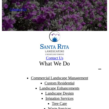
backed by local expertise and responsive service.
Contact Us
Contact Us
What We Do
Commercial Landscape Management
Custom Residential
Landscape Enhancements
Landscape Design
Irrigation Services
Tree Care
Waste Services