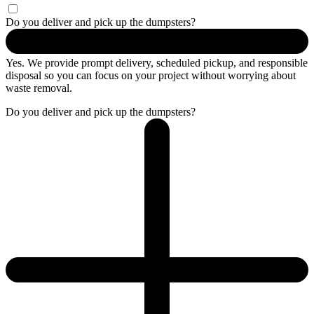
Do you deliver and pick up the dumpsters?
Yes. We provide prompt delivery, scheduled pickup, and responsible
disposal so you can focus on your project without worrying about
waste removal.
Do you deliver and pick up the dumpsters?