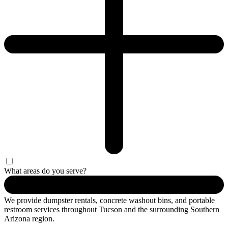
What areas do you serve?
We provide dumpster rentals, concrete washout bins, and portable
restroom services throughout Tucson and the surrounding Southern
Arizona region.