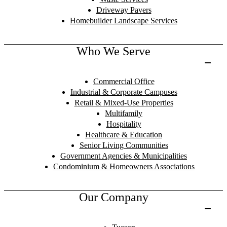
Driveway Pavers
Homebuilder Landscape Services
Who We Serve
Commercial Office
Industrial & Corporate Campuses
Retail & Mixed-Use Properties
Multifamily
Hospitality
Healthcare & Education
Senior Living Communities
Government Agencies & Municipalities
Condominium & Homeowners Associations
Our Company