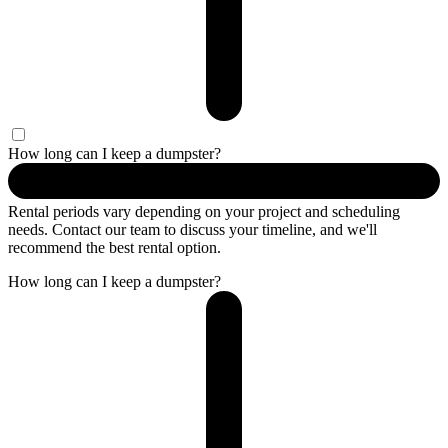
How long can I keep a dumpster?
Rental periods vary depending on your project and scheduling
needs. Contact our team to discuss your timeline, and we'll
recommend the best rental option.
How long can I keep a dumpster?