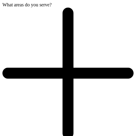
What areas do you serve?