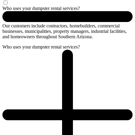
Who uses your dumpster rental services?
Our customers include contractors, homebuilders, commercial
businesses, municipalities, property managers, industrial facilities,
and homeowners throughout Southern Arizona.
Who uses your dumpster rental services?