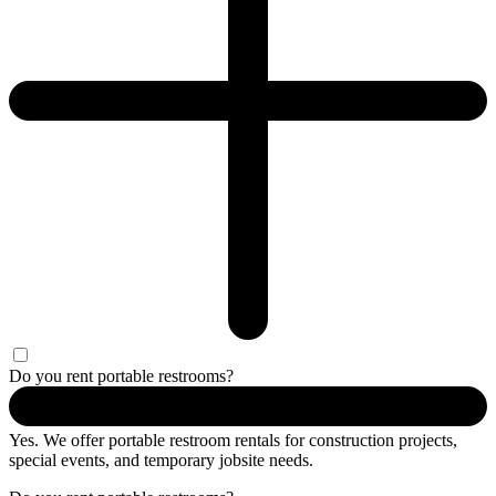
Do you rent portable restrooms?
Yes. We offer portable restroom rentals for construction projects,
special events, and temporary jobsite needs.