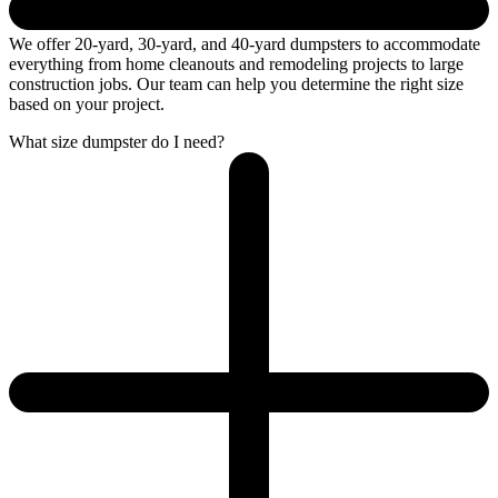
We offer 20-yard, 30-yard, and 40-yard dumpsters to accommodate
everything from home cleanouts and remodeling projects to large
construction jobs. Our team can help you determine the right size
based on your project.
What size dumpster do I need?