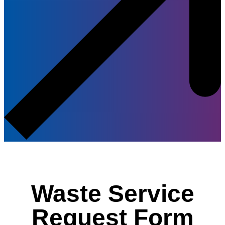
Waste Service
Request Form