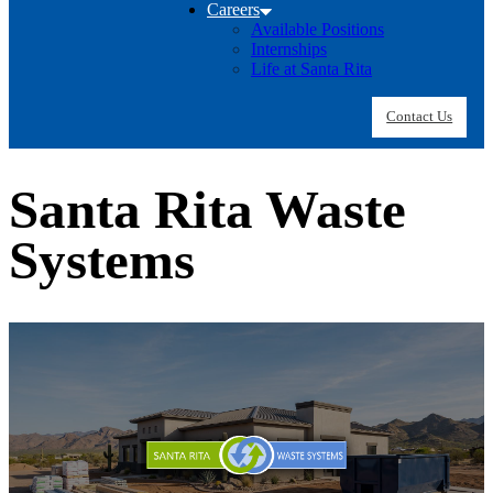
Careers
Available Positions
Internships
Life at Santa Rita
Contact Us
Santa Rita Waste
Systems