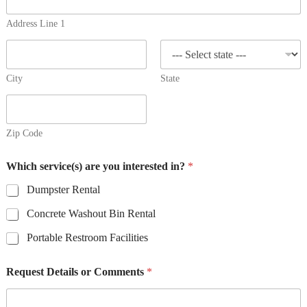
Address Line 1
City
State
Zip Code
Which service(s) are you interested in?
*
Dumpster Rental
Concrete Washout Bin Rental
Portable Restroom Facilities
Request Details or Comments
*