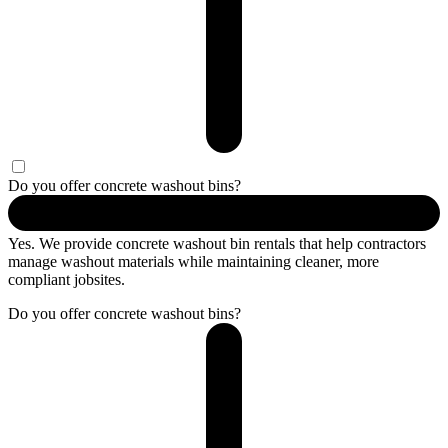
Do you offer concrete washout bins?
Yes. We provide concrete washout bin rentals that help contractors
manage washout materials while maintaining cleaner, more
compliant jobsites.
Do you offer concrete washout bins?