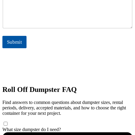
Submit
Roll Off Dumpster FAQ
Find answers to common questions about dumpster sizes, rental
periods, delivery, accepted materials, and how to choose the right
container for your next project.
What size dumpster do I need?