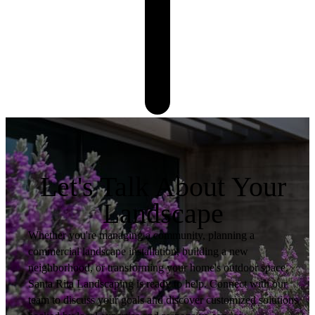
Let's Talk About Your
Landscape
Whether you're managing a community, planning a
commercial landscape installation, building a new
neighborhood, or transforming your home's outdoor space,
Santa Rita Landscaping is ready to help. Connect with our
team to discuss your goals and discover customized solutions