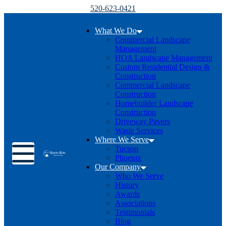
520-623-0421
What We Do
Commercial Landscape
Management
HOA Landscape Management
Custom Residential Design &
Construction
Commercial Landscape
Construction
Homebuilder Landscape
Construction
Driveway Pavers
Waste Services
Where We Serve
Toggle menu
Tucson
Phoenix
Our Company
Who We Serve
History
Awards
Associations
Testimonials
Blog