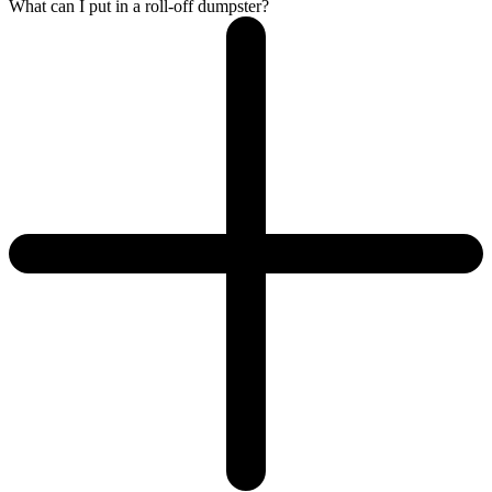
What can I put in a roll-off dumpster?