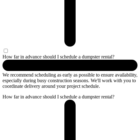
How far in advance should I schedule a dumpster rental?
We recommend scheduling as early as possible to ensure availability,
especially during busy construction seasons. We'll work with you to
coordinate delivery around your project schedule.
How far in advance should I schedule a dumpster rental?