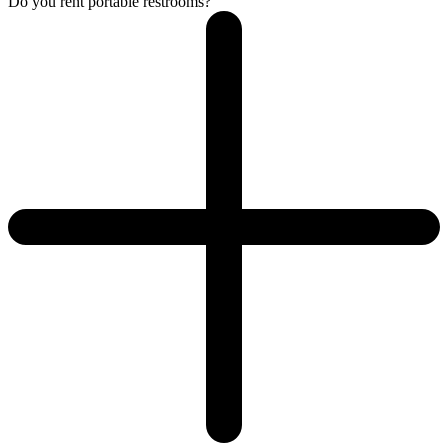
Do you rent portable restrooms?