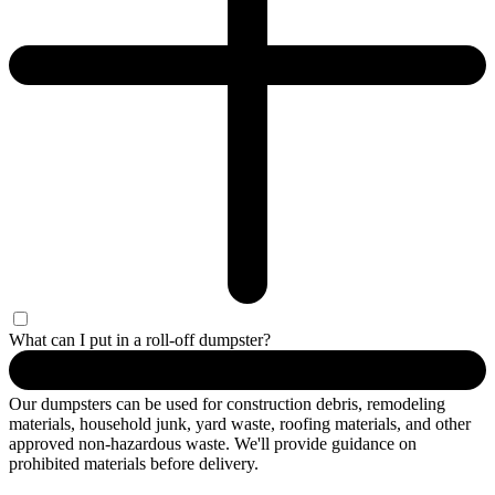
What can I put in a roll-off dumpster?
Our dumpsters can be used for construction debris, remodeling
materials, household junk, yard waste, roofing materials, and other
approved non-hazardous waste. We'll provide guidance on
prohibited materials before delivery.