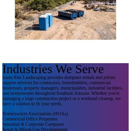
Industries We Serve
Santa Rita Landscaping provides dumpster rentals and jobsite
support services for contractors, homebuilders, commercial
businesses, property managers, municipalities, industrial facilities,
and homeowners throughout Southern Arizona. Whether you're
managing a large construction project or a weekend cleanup, we
have a solution to fit your needs.
Homeowners Associations (HOAs)
Commercial Office Properties
Industrial & Corporate Campuses
Retail & Mixed-Use Developments