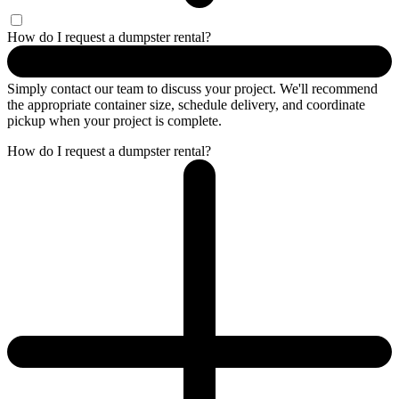
How do I request a dumpster rental?
Simply contact our team to discuss your project. We'll recommend
the appropriate container size, schedule delivery, and coordinate
pickup when your project is complete.
How do I request a dumpster rental?