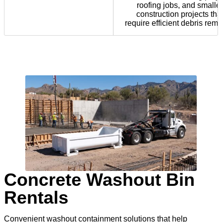
roofing jobs, and smalle
construction projects tha
require efficient debris remo
Concrete Washout Bin
Rentals
Convenient washout containment solutions that help