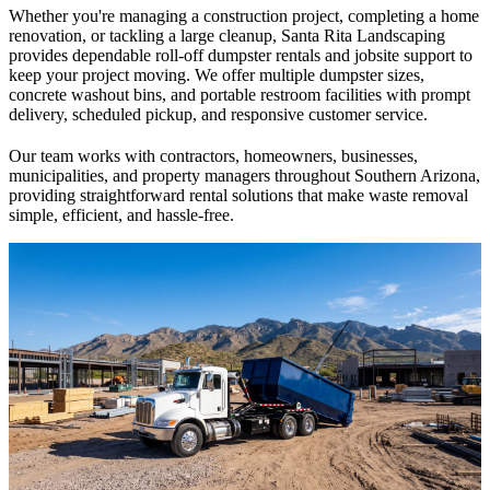
Whether you're managing a construction project, completing a home
renovation, or tackling a large cleanup, Santa Rita Landscaping
provides dependable roll-off dumpster rentals and jobsite support to
keep your project moving. We offer multiple dumpster sizes,
concrete washout bins, and portable restroom facilities with prompt
delivery, scheduled pickup, and responsive customer service.
Our team works with contractors, homeowners, businesses,
municipalities, and property managers throughout Southern Arizona,
providing straightforward rental solutions that make waste removal
simple, efficient, and hassle-free.