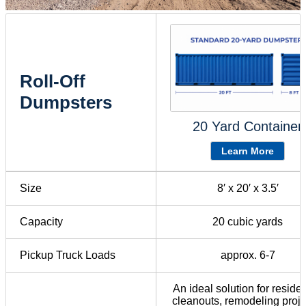
Roll-Off
Dumpsters
20 Yard Container
Learn More
Size
8′ x 20′ x 3.5′
Capacity
20 cubic yards
Pickup Truck Loads
approx. 6-7
An ideal solution for residen
cleanouts, remodeling proje