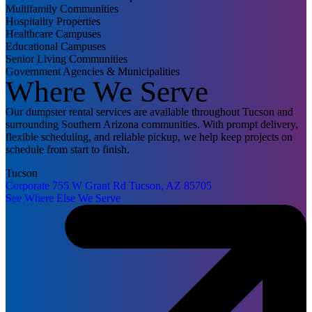
Multifamily Communities
Hospitality Properties
Healthcare Campuses
Educational Campuses
Senior Living Communities
Government Agencies & Municipalities
Where We Serve
Our dumpster rental services are available throughout Tucson and
surrounding Southern Arizona communities. With prompt delivery,
flexible scheduling, and reliable pickup, we help keep projects on
schedule from start to finish.
Tucson
Corporate
755 W Grant Rd
Tucson, AZ 85705
See Where Else We Serve