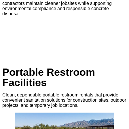
contractors maintain cleaner jobsites while supporting
environmental compliance and responsible concrete
disposal.
Portable Restroom
Facilities
Clean, dependable portable restroom rentals that provide
convenient sanitation solutions for construction sites, outdoor
projects, and temporary job locations.